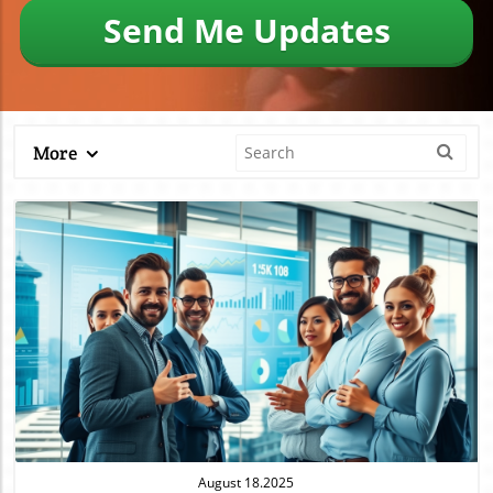
Send Me Updates
More
Blog Image
August 18.2025