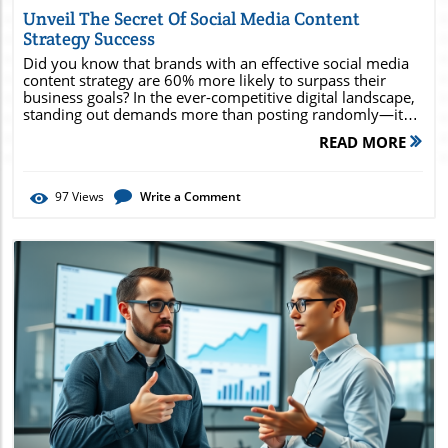
Unveil The Secret Of Social Media Content
Strategy Success
Did you know that brands with an effective social media content strategy are 60% more likely to surpass their business goals? In the ever-competitive digital landscape, standing out demands more than posting randomly—it requires intention, data, and creativity combined . Discover how leading brands outpace the competition and consistently grow by adopting strategies that reshape their entire approach to media content. By reading on, you’ll uncover frameworks, expert tips, and actionable techniques that empower you to unlock your brand’s full potential and take your strategy from average to exceptional. Social Media Content Strategy: The Game-Changer Behind Digital Growth Did you know that brands with an effective social media content strategy are 60% more likely to surpass their business goals? Discover why a robust content strategy sets leading brands apart. An effective social media content strategy doesn’t just streamline content creation—it transforms how businesses connect with their target audience and achieve their media goals . Brands who strategize thoughtfully establish a clear content plan, refine their brand voice, and select the right content types to foster engagement. By integrating audience feedback, performance analytics, and current trends, organizations keep their approach dynamic and ever-relevant. The truth is, a powerhouse strategy enables businesses to cut through noise in the media market , build brand awareness, and create meaningful conversations with users. From blog posts to striking video content, each media asset should be aligned with both marketing goals and audience expectation. Organizations leveraging a social media content strategy report not only increased visibility but also higher conversion rates, loyal communities, and exceptional ROI. Defining Social Media Content Strategy and Its Impact What is a Social Media Content Strategy? Comprehensive overview, importance, and real-world examples of effective social media content strategies. A social media content strategy is a structured roadmap that outlines what, when, and how to share content across social media platforms to achieve business objectives. This goes beyond scheduling posts; it’s about aligning every blog post, video content, and image with broader media strategy and established media goals . By focusing on relevant content types that fit the brand voice and audience interests, brands can craft experiences that resonate and inspire engagement. For example, an e-commerce company may use social content focused on product spotlights and customer stories, supported by analytics showing what types of content drive the most traffic and conversions. In contrast, a nonprofit might shape their strategy around educational infographics, thought leadership blog posts, and value-driven campaigns to build a community. The hallmark of an effective social media content strategy is adaptability, letting brands pivot rapidly based on feedback and results in the fast-changing media market. Social Media Content: Fueling Brand Visibility and Engagement How tailored media content shapes perception and drives interaction within your social media market. Customizing social media content is essential for fostering brand visibility. Every type of media content—from quick stories to in-depth video content—can serve a unique purpose in your social media market if attuned to the interests and needs of your target audience. By understanding how specific posts influence audience engagement, companies ensure their content strategy aligns with their media goals and marketing strategy. Brands that tailor content to each stage of the buyer journey—awareness, consideration, and decision—capitalize on key engagement touchpoints. For example, driving early-stage awareness may involve using interactive polls, while later stages can benefit from product demos or testimonials to inspire trust. Consistent, audience-specific social content builds recognition and keeps users returning, making your social content both memorable and actionable across your chosen media platforms. Core Components of a Winning Content Strategy Content planning, content types, social media strategy alignment, and measurable media goals. A winning content strategy blends content planning , the right mix of content types , clear media goals , and seamless integration with your broader social media strategy . By mapping out content calendars in advance, brands avoid last-minute scrambling and maintain consistency, which is vital for brand authority and engagement. Key to any strong strategy is measuring progress: What gets tracked gets improved. Having defined media goals—such as growing your social media followers, increasing traffic to specific blog posts, or boosting conversions through targeted video content—allows for ongoing optimization. As you align your core content strategy elements with actionable analytics, you make every piece of media content a step toward greater brand success. What You'll Gain by Mastering Social Media Content Strategy Increased brand awareness Better audience targeting and segmentation Consistent engagement and improved ROI Streamlined content plan and publishing process Data-driven optimization techniques Mastering a social media content strategy means elevating your entire approach to media marketing . First, you’ll see measurable growth in brand awareness as your profile and content become more visible to your ideal audience. Next, advanced audience targeting and segmentation techniques ensure every piece of content lands with maximum impact—making your marketing spend work harder for you. Consistent engagement, paired with a streamlined content plan and workflow, simplifies the management of even complex social media calendars. Most importantly, data-driven optimization closes the loop: By tracking what’s working and where improvements lie, your content strategy becomes a living document, constantly evolving to meet and exceed your business objectives and social media goals. Understanding the 7 Fundamental Steps in Crafting a Social Media Content Strategy Step 1: Set SMART Social Media Goals Define specific, measurable, attainable, relevant, and time-bound objectives for your media content and social content efforts. Every successful content strategy begins by establishing SMART social media goals . Clarity is key: Instead of “boosting engagement,” opt for “increase average post engagement by 15% within three months.” These data-driven, actionable media goals make it easy to measure progress and adapt your strategy as you go. Setting clear objectives helps teams stay aligned and efficient, both in ideating content and in evaluating its performance. Social content aligned with SMART goals is easier to optimize, ensuring every blog post, video, or infographic serves a concrete purpose in your overall strategy. Step 2: Audit Your Current Media Content and Marketing Strategy Evaluate your content types, channel performance, and alignment with media strategy. Before moving forward, it’s essential to perform a thorough audit of your existing media content and marketing strategy . Review current content types, analyze which social media platforms yield the best results, and ensure your current efforts are supporting your media goals—not just filling a quota. Use analytics tools to identify star performers and underachievers. Digging into channel analytics and previous content’s engagement rates reveals valuable lessons for optimizing your ongoing content plan and guiding new content creation to maximize impact in the media market. Step 3: Know Your Target Audience Inside-Out Use analytics tools to map audience demographics and psychographics for optimized social media marketing. Understanding your target audience —their habits, preferences, pain points, and favorite platforms—empowers you to craft magnetic content. Start with audience research: Use platform insights, surveys, or social listening tools to build robust buyer personas, drilling down on demographics and psychographics to guide content direction. This granular knowledge lets you serve up social media content that feels tailored and timely, helping you dominate your specific social media market. Aligning every content plan decision with real audience data makes engagement more likely and turns casual followers into vocal brand advocates. Step 4: Develop a Strategic Content Plan and Content Calendar Plan content types, publishing frequency, and scheduling for a consistent presence. A detailed content plan and content calendar are at the heart of every top-performing social media content strategy. Map out a balanced schedule of content types—mixing informational blog posts, UGC, live streams, and high-impact video content—while maintaining a regular posting rhythm that fits your brand voice and audience expectation. Planning months ahead provides space for thematic campaigns and key marketing goals, while still giving you flexibility to adapt quickly to real-time opportunities or sudden media trends in your market. A disciplined approach to publishing sets the foundation for lasting growth and consistent audience engagement. Step 5: Create Compelling Social Media Content Leverage various media content forms—video, imagery, text—to engage different audience segments. Diverse content types ensure broader appeal across your target audience . High-quality video content captivates visual learners, while thought-provoking blog posts and inte
READ MORE
97
Views
Write a Comment
Blog Image