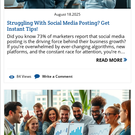
August 18.2025
Struggling With Social Media Posting? Get
Instant Tips!
Did you know 73% of marketers report that social media posting is the driving force behind their business growth? If you’re overwhelmed by ever-changing algorithms, new platforms, and the constant race for attention, you’re not alone. This guide reveals instant, actionable tips to help you transform your social media strategy —from automation hacks to post optimization. Ready to turn every media post into measurable results? Read on for stats, pro secrets, and shortcuts you can use right now! Unlock Results with Social Media Posting: Surprising Stats that Transform Strategies Social media posting is more than just sharing content—it's a powerful lever for reaching new audiences and fueling business growth. With 73% of marketers confirming that their social media posts directly impact bottom-line results, it’s clear this is no longer optional for brands that want to thrive. By recognizing and responding to these trends, you can develop a media post strategy that not only amplifies reach but also drives conversions. The major social networks—Facebook, Instagram, Twitter, LinkedIn, and TikTok—each boast unique user demographics and peak engagement times. By analyzing data and pattern shifts, successful brands tailor their social posts for maximum benefit, connecting directly with audience needs. If you neglect consistent, high-quality social media posting, you risk falling behind competitors who use advanced media management and media scheduling techniques to stay front and center in consumers’ minds. Consider this: not only do well-crafted social media posts keep your brand relevant, but they also provide crucial data for ongoing strategy improvement. These insights are essential for navigating today’s fast-paced digital ecosystem. Discover a little-known statistic revealing that 73% of marketers believe social media posting directly impacts business growth—making it essential for modern marketing success. Why Effective Social Media Posting Matters for Every Social Network Every social network serves a unique audience, and effective social media posting can make or break your brand presence. Posts that spark engagement—likes, comments, shares, or conversations—boost visibility in user feeds and create lasting brand impressions. People crave authenticity and excitement in their feed, so a media post that reflects your brand’s voice and values will draw more loyal followers. On platforms like Instagram or TikTok, media marketing thrives on visual impact and timely trends. Meanwhile, LinkedIn values insightful thought leadership, while Facebook excels with community-driven discussions. Tailoring your social post approach to each platform increases engagement and sets you apart in crowded feeds. The right post at the right time stops scrolling thumbs and starts meaningful interactions, converting a passive audience into loyal fans. Emphasizing high-quality visuals, irresistible headlines, and interactive content is crucial across networks. Understanding the nuances of each social media platform—such as hashtags on Instagram or polling on Twitter—improves reach and ensures your media posts deliver value every time. Connecting Audience Engagement with Social Media Posts Social media is designed for conversation and connection. Brands that focus on audience engagement—responding quickly to comments and messages, sharing customer stories, or using interactive polls—see a measurable increase in reach and trust. Media posts that encourage followers to share personal experiences foster a sense of community. In turn, highly engaged communities become brand advocates, organically extending your reach. It’s not just about posting frequently; it’s about making every social media post count. Successful strategies leverage a mix of educational, entertaining, and interactive content to keep followers invested. When your audience feels heard and valued, your posts rise above the noise of the average social post, building enduring loyalty and business growth. Ultimately, engagement is the truest indicator of media post success. By monitoring reactions and using tools like custom reports, you can fine-tune your approach for ongoing impact. Case Study: Media Post Campaigns That Drive Real Results Consider the story of a small business launching a new product. By leveraging social media management tools to schedule posts at peak times, publishing behind-the-scenes content, and responding to audience questions in real time, the brand saw a 40% spike in engagement. Each carefully crafted media post drew in new followers while strengthening relationships with existing customers. The campaign mixed educational videos, customer testimonials, and limited-time offers—all mapped out on a content calendar. Analytics from the social media platforms revealed which topics resonated most, allowing the business to adapt quickly. This approach, rooted in consistent social media posting, demonstrates how even small tweaks in your social posts and media scheduling can drive substantial growth. By being proactive and data-driven in your approach, you can maximize every media post to achieve real, trackable business outcomes. Boost Your Success Through Social Post Automation and Media Scheduling Automation is revolutionizing social media management. Scheduling your social media posts in advance guarantees consistent messaging, even when life gets busy. Media scheduling tools streamline content delivery, allowing you to plan campaigns, publish posts at optimal times, and maintain visibility without manual effort every day. Brands leveraging automated media scheduling can scale their presence across multiple social networks simultaneously. No more missed opportunities or rushed updates—just steady, strategically timed social posts that keep your audience engaged. Additionally, automation frees up time for content creation, customer support, and deeper analytics review, amplifying the impact of each social media post. By utilizing these tools, you also minimize human error, ensuring your media posts maintain a professional and timely presence across all social accounts. Streamline Your Media Management with Social Media Scheduling Social media scheduling platforms, such as Sprout Social and others, enable brands to collaborate, plan, and post with precision. These tools let you map out social content weeks in advance, visualizing campaigns in a unified content calendar. This not only reduces last-minute stress but also allows your team to focus on media marketing strategy and high-value creative work. Integration features let you connect every social media platform, ensuring that your posts appear uniformly across all channels or are customized as necessary. Automated media scheduling helps capture prime engagement times for each social network, increasing reach, improving efficiency, and driving consistent results. By consolidating all your social media management into one dashboard, you have a clear view of analytics, scheduling, and performance metrics in one streamlined workflow. Top Tools for Social Media Management: Features & Benefits When choosing a social media management platform, look for functionalities like bulk scheduling, content calendar views, and robust analytics. Leading platforms such as Sprout Social, Hootsuite, and Buffer offer all-in-one solutions for organizing multiple social accounts, tracking engagement, and automating media posts. Other features—such as approval workflows, team collaboration, and direct integration with customer service tools—make these platforms ideal for businesses of any size. They empower you to schedule posts, monitor performance, and respond to comments and messages efficiently. Selecting the right tool can mean the difference between a scattered, stressful social media strategy and a focused, growth-driven approach. Decisions should be based on your specific needs: number of social networks managed, desired automation level, reporting requirements, and budget. Why Consistent Social Posts Matter for Small Business Growth Small businesses especially benefit from consistent social media posting. Regular posts keep your brand top-of-mind and lay a solid foundation for community building. Every well-timed media post contributes to brand recognition, drawing more leads into your funnel and turning them into repeat customers. Social media management tools help small businesses overcome limited resources by automating repetitive tasks and providing intelligent insights. By building a reliable posting schedule, small businesses can maintain a strong presence across social networks without feeling overwhelmed. This consistency demonstrates professionalism and commitment, two qualities that attract loyal followers and fuel word-of-mouth growth. Even if you start small, consistent media posts establish credibility and resilience, creating momentum for bigger campaigns as your business expands. "Social media posting isn’t just about visibility—it’s your pathway to building a dedicated community and lasting brand loyalty." How to Optimize Social Media Posts for Maximum Engagement Optimizing your social media posts is essential for capturing attention and sparking meaningful interaction. Each media post should have a clear call to action (CTA), compelling visuals, and copy tailored to your audience’s needs and platform preferences. Incorporate social media marketing best practices, like using relevant hashtags, tagging collaborators, and fine-tuning content presentation for each social network. Timing is a powerful factor; scheduling your social media posts when your audience is most active maximizes visibility and reactions. Don’t forget to review analytics—reviewing what worked and what didn’t fuels smarter future posts and supercharges y
READ MORE
84
Views
Write a Comment
Blog Image