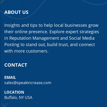
ABOUT US
Insights and tips to help local businesses grow
their online presence. Explore expert strategies
in Reputation Management and Social Media
Posting to stand out, build trust, and connect
with more customers.
CONTACT
EMAIL
sales@speakincrease.com
LOCATION
Buffalo, NY USA