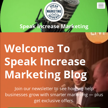
Togg
navi
Speak Increase Marketing
Welcome To
Speak Increase
Marketing Blog
Join our newsletter to see how we help
businesses grow with smarter marketing — plus
get exclusive offers.