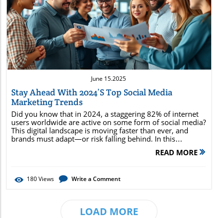
Blog Image
June 15.2025
Stay Ahead With 2024’s Top Social Media
Marketing Trends
Did you know that in 2024, a staggering 82% of internet users worldwide are active on some form of social media? This digital landscape is moving faster than ever, and brands must adapt—or risk falling behind. In this comprehensive guide, you’ll uncover the latest social media marketing trends set to dominate 2024, understand why proactive adaptation is critical, and discover expert-backed strategies to keep you ahead of your competition. Unveiling 2024 Social Media Marketing Trends: Why Being Proactive Matters As we head deeper into 2024, the social media marketing trends landscape is undergoing massive transformation. Whether you are a seasoned media marketer, media manager, or just starting out, knowing these shifts early is your ticket to relevance and growth. From the reign of short-form videos across platforms to the emergence of AI-driven content, acting now ensures you’ll capture attention and conversions before your competitors adapt. Embracing these emerging marketing trends means understanding the tools, content styles, and engagement tactics resonating with today's audiences. For example, brands leveraging generative AI are producing hyper-personalized social content that sparks real conversations, while those exploring new social commerce integrations tap into seamless shopping experiences on platforms their users already love. The days when brands could ignore new media trends and rely on status quo content creation are over—today, adaptability isn’t optional, it’s essential for every social media marketer . The Power of Social Media: Compelling Statistics and Unconventional Facts Over 60% of consumers are influenced by at least one social media platform when making purchases. Generative AI-powered tools used for social media marketing are projected to streamline over 40% of branded content creation in 2024. More than half of Gen Z trust micro communities and niche media networks over traditional influencer endorsements. Social commerce sales are expected to surpass $1.3 trillion globally, with shoppable video content leading conversions. "In 2024, 82% of internet users engage with some form of social media, making it the dominant force shaping consumer behavior." What to Expect: 2024 Social Media Marketing Trends Breakdown The core social media marketing trends of 2024 are a direct reflection of how users interact with digital platforms, consume content, and make buying decisions. This year, key themes include the mainstreaming of generative AI in content creation, accelerated growth in social commerce features, and a marked shift toward community-based engagement over broad-reach broadcasting. Media trend adoption looks different across each social media platform —Instagram leans into AR-driven stories, TikTok continues to evolve with shoppable livestreams, while LinkedIn is pushing personalized professional networking and knowledge sharing. Generative AI is revolutionizing content creation , allowing media managers and marketers to create content at scale while swiftly adapting to emerging media trends . Even as storytelling morphs, the need for authentic, relevant voices remains paramount. Brands that combine automation with human creativity are best positioned to stand out. Understanding these shifts helps marketers lead—not chase—the next marketing trend in social media. Core social media marketing trends in 2024 include AI-powered content tools, community-first engagement, socially-integrated commerce, and ever-smarter platform algorithms. Media trend adoption varies: TikTok and Instagram drive short-form video, LinkedIn leans into B2B branding, and YouTube expands video content innovation. Generative AI is now at the heart of content creation, personalization, and even the way brands interact with their audiences. Comparison of Social Media Platforms and Their Leading Marketing Trends in 2024 Platform Top 2024 Marketing Trend Content Format Focus Commerce Integration Instagram AR-powered stories, shoppable posts Short-form video, Reels Native checkout, IG Shop TikTok Shoppable livestreams, algorithm-driven discovery Short-form video, live content In-app shopping, links in bio LinkedIn B2B networking, knowledge marketing Long-form articles, short posts, video Product pages, service marketplace YouTube AI-edited Shorts, community posts Long & short-form videos, Stories Integrated shopping, YouTube Store Emerging Platforms Hyper-niche communities, decentralized features User-generated content, micro-forums Limited, experimental commerce Social Media Trends That Will Dominate 2024 Short Form Videos and Video Content Surge on Every Major Social Platform The meteoric rise of short form videos shows no sign of slowing down in 2024. Platforms like TikTok, Instagram Reels, and YouTube Shorts are driving video content consumption to record levels. These bite-sized, immersive formats help brands grab audience attention in the first few seconds and deliver compelling messages in digestible snippets. It’s a format perfectly suited to today’s fast-scrolling, multi-platform user base. For the savvy media marketer or media manager, capitalizing on this trend means more than just repurposing content. It requires developing native storytelling techniques tailored to each individual social media platform . Brands are investing in influencer collaborations, user-generated clips, and branded challenges that encourage mass participation. Maximizing engagement hinges on staying agile and harnessing the content formats, hashtags, and music tracks gaining traction across each social platform . Generative AI Reshapes Content Creation and Campaigns Generative AI is the game-changer in how marketers create content at speed and scale. AI tools—ranging from text generators to video and image editors—assist in crafting personalized, relevant social content that resonates deeply with target audiences. By analyzing vast datasets and consumer interactions, AI surfaces trending topics, suggests best-performing times, and even drafts campaign copy, freeing up media marketers to focus on creativity and strategy. The use of AI tools is rapidly advancing, allowing for split-testing of copy, auto-captioning videos, and real-time optimization of ad creative based on live campaign data. Media managers who embrace generative AI will outperform those relying on manual processes. However, the key is blending AI efficiency with genuine human storytelling—ensuring that each piece of social content feels authentic and not “bot-generated.” Social Commerce Evolution: Marketing Trends that Convert One of the most lucrative marketing trends in 2024 is the continued evolution of social commerce . Platforms from TikTok to Instagram and Facebook are expanding their in-app shopping features, making it easier than ever for users to move from discovery to purchase without leaving the platform. The result is shorter sales cycles, increased impulse buys, and measurable uplift in ROI for brands ready to invest in shoppable content and product catalogs. Strategies like interactive livestream shopping and collaborations with trusted content creators are helping brands deliver compelling, seamless purchase journeys. As in-platform buying grows, optimizing every step of the funnel—from engaging video intros to post-purchase support—becomes crucial for long-term customer loyalty and conversion rates. Media managers must stay ahead of ever-changing tools and policies to ensure their social commerce efforts remain both legal and effective. Niche Media Networks and the Rise of Micro Communities 2024 is seeing the fragmentation of large, general-audience social media networks into hyper-targeted, community-first media networks . Rather than broadcasting to massive, silent followings, savvy brands are focusing on micro communities—such as close-knit Facebook Groups, private Discord servers, and niche Reddit forums—where members share passions and trust word-of-mouth recommendations. This rise of micro communities means social media marketers must be ready to tailor their approach for each space. Influencer partnerships might be more valuable on a niche platform than a mainstream one, especially when the influencer genuinely participates in the community. By building trust and facilitating real conversations, brands can turn community members into brand ambassadors, unlocking organic growth and valuable user-generated content opportunities. The Growing Role of Search Engine Integration on Media Platforms As social media and search engine technologies converge, social platforms are becoming major hubs for online discovery—not just entertainment or connection. Users increasingly search for products, reviews, how-tos, and news directly within Instagram, YouTube, Pinterest, and TikTok. This growing search engine presence within social media changes the rules for visibility and reach. Media marketers must focus on keyword-rich descriptions, hashtags, and even audio cues that help surface their content in both native and external searches. Brands optimizing for this shift are investing in social SEO, leveraging trending hashtags, and collaborating with creators whose content already ranks highly (“influencer SEO”). The impact? Brands boost discoverability, increase organic reach, and stay ahead of the next media trend that’s transforming the social media landscape. Platform-Specific Social Media Trends to Watch Instagram and TikTok: Social Content Creation and Engagement Tactics Instagram and TikTok remain the epicenters of social content creation and viral engagement. In 2024, expect tailored features like Instagram’s Broadcast Channels and TikTok’s new algorithm-driven recommendations to shape what’s seen and shared. Media marketers are investing in both organic storytelling and paid amp
READ MORE
180
Views
Write a Comment
LOAD MORE