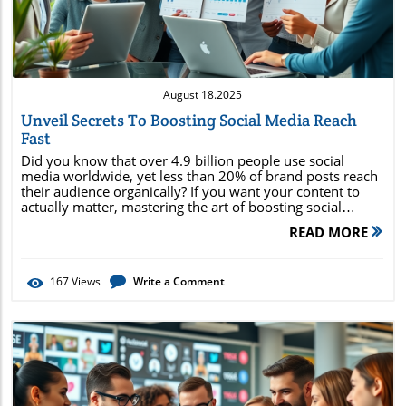
August 18.2025
Unveil Secrets To Boosting Social Media Reach
Fast
Did you know that over 4.9 billion people use social media worldwide, yet less than 20% of brand posts reach their audience organically? If you want your content to actually matter, mastering the art of boosting social media reach is essential. In this comprehensive guide, you'll unlock unconventional secrets, practical strategies, and cutting-edge insights to increase your social media reach dramatically and accelerate your brand growth —starting today. Why social media reach matters in today's landscape How to harness the power of organic and paid reach Creative and actionable strategies for explosive growth Real-world examples and pro tips for instant wins Unlocking the Power of Boosting Social Media Reach: Why It Matters Now More Than Ever In 2024, boosting social media reach isn't a luxury—it's a necessity for brands looking to thrive. With so many users scrolling through endless feeds, standing out means leveraging every available tactic to get your content seen. Social media reach determines how many unique users lay eyes on your posts and ultimately drives your brand's relevance and bottom-line results. Today, the difference between stagnation and rapid growth often comes down to a brand’s ability to wield media reach effectively. Whether you’re an established company or a fledgling startup, high social media reach directly influences brand awareness, audience engagement, and even search rankings. A post that resonates doesn’t just earn likes—it opens the floodgates to organic shares, viral moments, and valuable customer conversations across all media platforms . Surprising Social Media Stats That Will Change Your Social Strategy Consider this: 93% of marketers say social media accelerated their brand's exposure within months. The average organic reach of a Facebook post sits below 6%, making it clear that strategic intervention is needed. Additionally, brands that implement a content strategy specifically designed for shareability see engagement rates up to 60% higher compared to general posts. On platforms like Instagram, video content now boasts a reach rate 38% greater than static images. These numbers underline a universal truth: the path to greater social media reach starts with creativity, consistency, and a willingness to adapt. Whether it’s leveraging live videos or optimizing when and where you post, every small tweak can produce major results. Understanding social media metrics, tracking engagement, and adapting your content strategy are keystones for outperforming the competition. How Boosting Social Media Reach Drives Success: The Core Benefits and Quick Wins Elevating your social media reach delivers both immediate and lasting advantages for your brand. Increased brand awareness means more people are becoming familiar with your product or service, driving future conversions. Higher engagement rates signal to algorithms—and to potential followers—that your brand is relevant and worthy of attention. This can lead to a self-perpetuating cycle: the more your content is shared and interacted with, the broader your media reach becomes. By focusing on boosting social media reach, you also expand into untapped audiences and build credibility within your industry. As your posts appear in more feeds, you benefit from improved organic reach —which, in turn, reduces your need for paid promotion. What’s more, a strong social channel presence can accelerate campaign ROI, especially when paired with other media management tactics and influencer marketing partnerships. Increased brand awareness Higher engagement Enhanced conversions Expanded organic reach Credibility boost “93% of marketers say social media accelerated their brand's exposure within months.” Fundamentals of Social Media Reach: What Every Marketer Needs to Know Before you can supercharge your results, you need a firm grasp of the basics of social media reach . This foundational knowledge helps you interpret your analytics and decide where to focus your efforts. Media reach refers to the total number of unique users who have seen your content, while organic reach counts those reached naturally, without paid promotion. The distinction matters because each type has a unique impact on your return on investment and marketing approach. Effective media management means tracking the right set of media analytics , understanding platform algorithms, and strategically integrating paid and organic strategies. By mastering these fundamentals, you set the stage for measurable, scalable growth on any social platform, from Facebook and Instagram to TikTok, LinkedIn, or emerging networks. Defining Media Reach vs. Social Media Reach While often used interchangeably, media reach broadly measures the overall number of distinct audience members who encounter any type of content—traditional media (TV, print, radio) or digital (social, web). In contrast, social media reach specifically focuses on the unique users seeing your posts across social media platforms. This includes audiences from both paid campaigns (ads, sponsor posts) and organic efforts (unpaid, naturally shared content). Understanding the difference is crucial for choosing the right media metrics to track and for evaluating which strategies best suit your goals—be it boosting visibility, maximizing your influencer marketing investment, or driving up your engagement rate. Always prioritize the channel that aligns closely with your brand’s target audience and content strengths. Understanding Organic Reach in Social Media Content Organic reach is the golden ticket for brands wanting sustained growth without a bottomless ad budget. It’s driven by factors like content relevance, timeliness, and audience engagement. Getting your social media content shared and seen by more people relies on creating value and tapping into social algorithms that reward authentic, high-engagement posts. To maximize organic reach, focus your efforts on meaningful interactions—like encouraging comments, shares, and saves—rather than chasing vanity metrics. The more your audience genuinely interacts with your social posts, the more likely platforms are to push that content to a wider pool, snowballing your reach organically. Crafting Social Media Content That Maximizes Reach The type of content you share influences the size and quality of your social media reach. To break through algorithm-induced barriers, your social media content must be creative, relevant, and share-worthy. Employing a mix of text, images, videos, carousels, and stories ensures you’re reaching users in their preferred format, increasing the odds that your message will be spread even further. Crafting a strong content strategy goes beyond simply posting—it means understanding what inspires your audience to share, like, comment, and come back for more. This proactive approach to media content production is key for any brand seeking to harness the full potential of social channels and accelerate results. Creative Strategies for Shareable Media Content Shareable media content starts with storytelling that resonates. Utilize behind-the-scenes glimpses, customer testimonials, interactive polls, or challenges that encourage user participation. Memes, how-to videos, and infographics also help break complex topics into digestible parts, powering up your engagement rate . Don’t underestimate the power of emotional triggers. Content that elicits laughter, surprise, or inspiration gets shared most, especially when accompanied by visually compelling graphics. Incorporating trending topics or challenges—when done authentically—can also help your brand ride the wave of popular culture, effortlessly expanding your reach on major social platforms. Optimizing Content Formats: Video, Images, Carousels, and More Variety is critical for sustained audience engagement and maximized reach. Videos typically outperform static images, with live videos generating even higher organic reach on platforms like Facebook and Instagram. Carousels allow you to combine multiple images or messages in a single social post, increasing swipe-through rates and post longevity within feeds. Experiment with different type of content: quick, informative Reels for Instagram, entertaining TikTok shorts, or professional LinkedIn pulse articles. By assessing what your audience prefers (using analytics tools and feedback), you can optimize your content calendar for continued growth and increased brand awareness. Target Audience Mastery: Reaching the Right Followers For Amplified Social Media Reach Knowing your target audience is non-negotiable for boosting social media reach. Audience insights guide everything from \content format\ to platform selection, and dictate which posts will resonate most. Focusing your social media strategy on audience-relevant topics ensures that your efforts compound over time, rather than being lost in the noise. Using analytics tools to segment and analyze your audience not only saves effort but also allows you to personalize your messaging, which is proven to elevate overall media engagement and lead to more meaningful interactions across your chosen social media channels. Using Analytics to Define and Segment Your Target Audience Powerful analytics tools are at your disposal—inside platform dashboards (Meta Insights, Twitter Analytics, LinkedIn Analytics) and externally (Hootsuite, Sprout Social, Google Analytics). These platforms reveal who your real target audience is by showing when they’re online, what content type they engage with most, and which demographics convert best. Refining your strategy
READ MORE
167
Views
Write a Comment