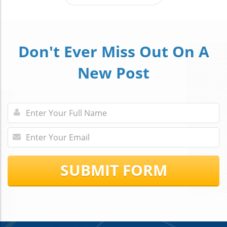
Don't Ever Miss Out On A
New Post
SUBMIT FORM