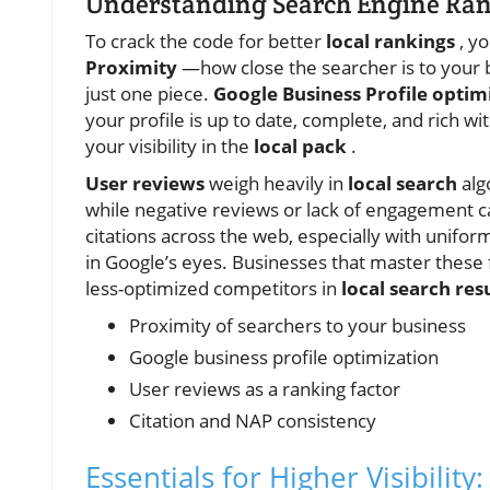
Understanding Search Engine Rank
To crack the code for better
local rankings
, yo
Proximity
—how close the searcher is to your b
just one piece.
Google Business Profile optim
your profile is up to date, complete, and rich 
your visibility in the
local pack
.
User reviews
weigh heavily in
local search
alg
while negative reviews or lack of engagement ca
citations across the web, especially with uni
in Google’s eyes. Businesses that master these 
less-optimized competitors in
local search res
Proximity of searchers to your business
Google business profile optimization
User reviews as a ranking factor
Citation and NAP consistency
Essentials for Higher Visibilit