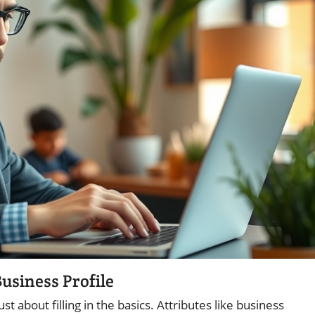
usiness Profile
just about filling in the basics. Attributes like business