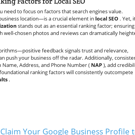
ing Factors for Local SEO
u need to focus on factors that search engines value.
usiness location—is a crucial element in
local SEO
. Yet, i
ization
stands out as an essential ranking factor; ensuring
with well-chosen photos and reviews can dramatically heigh
orithms—positive feedback signals trust and relevance,
n push your business off the radar. Additionally, consiste
form Name, Address, and Phone Number (
NAP
), add credibil
foundational ranking factors will consistently outcompete
ults
.
y: Claim Your Google Business Profile 