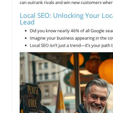
can outrank rivals and win new customers wher
Local SEO: Unlocking Your Loca
Lead
Did you know nearly 46% of all Google sea
Imagine your business appearing in the cov
Local SEO isn’t just a trend—it’s your path