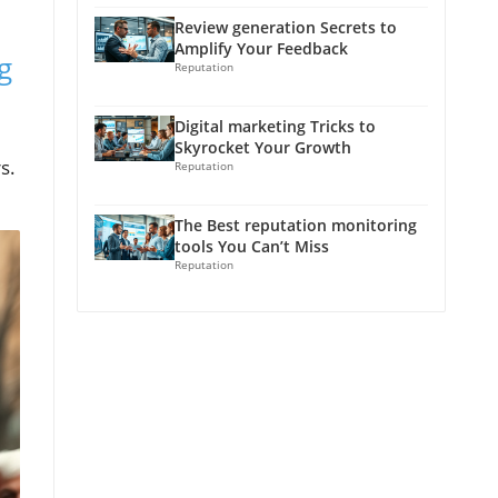
Review generation Secrets to
Amplify Your Feedback
g
Reputation
Digital marketing Tricks to
Skyrocket Your Growth
s.
Reputation
The Best reputation monitoring
tools You Can’t Miss
Reputation