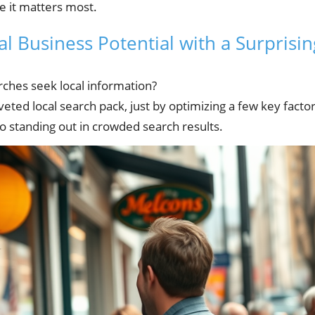
e it matters most.
l Business Potential with a Surprisin
rches seek local information?
eted local search pack, just by optimizing a few key factor
 to standing out in crowded search results.