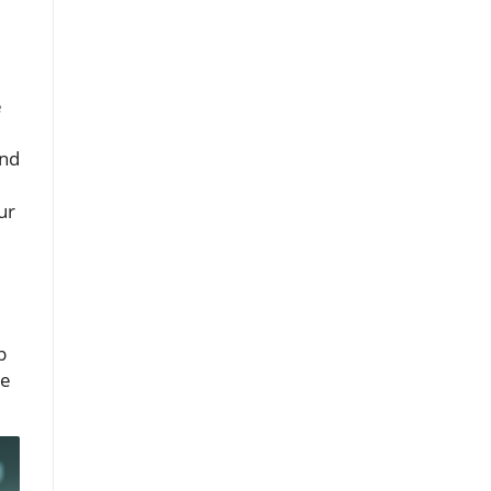
e
nd
ur
p
he