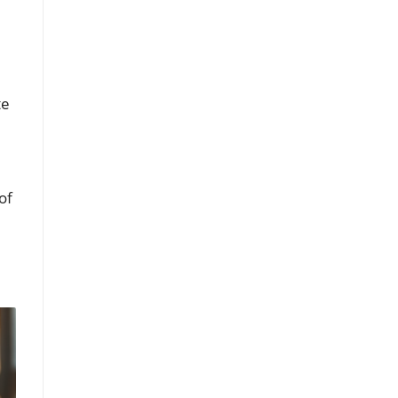
te
of