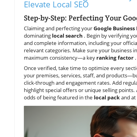
Elevate Local SEO
Step-by-Step: Perfecting Your Goo
Claiming and perfecting your
Google Business 
dominating
local search
. Begin by verifying y
and complete information, including your offic
relevant categories. Make sure your business i
maximum consistency—a key
ranking factor
.
Once verified, take time to optimize every secti
your premises, services, staff, and products—bu
click-through and engagement rates. Add regula
highlight special offers or unique selling points.
odds of being featured in the
local pack
and at 