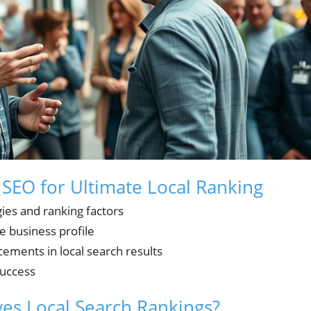
 SEO for Ultimate Local Ranking
gies and ranking factors
e business profile
ements in local search results
success
es Local Search Rankings?