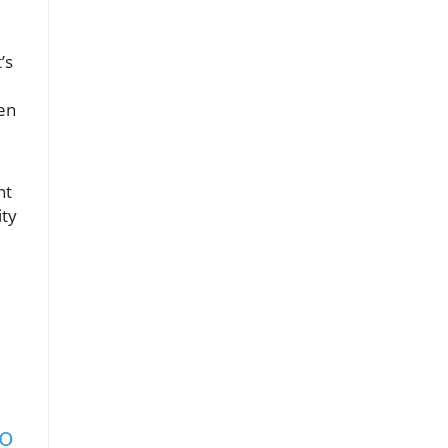
t’s
ten
nt
ity
to