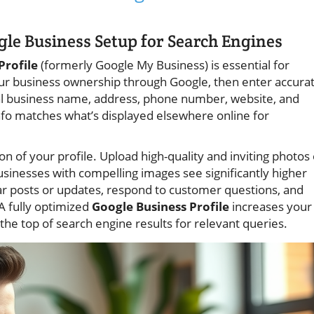
gle Business Setup for Search Engines
Profile
(formerly Google My Business) is essential for
our business ownership through Google, then enter accura
ial business name, address, phone number, website, and
nfo matches what’s displayed elsewhere online for
on of your profile. Upload high-quality and inviting photos 
sinesses with compelling images see significantly higher
r posts or updates, respond to customer questions, and
 A fully optimized
Google Business Profile
increases your
the top of search engine results for relevant queries.