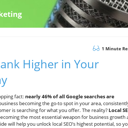
keting
1 Minute R
Rank Higher in Your
ay
opping fact:
nearly 46% of all Google searches are
business becoming the go-to spot in your area, consistentl
omer is searching for what you offer. The reality?
Local S
 becoming the most essential weapon for business growth 
e will help you unlock local SEO’s highest potential, so y