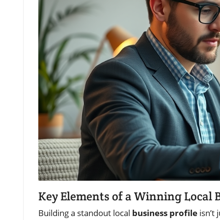
Key Elements of a Winning Local B
Building a standout local
business profile
isn’t 