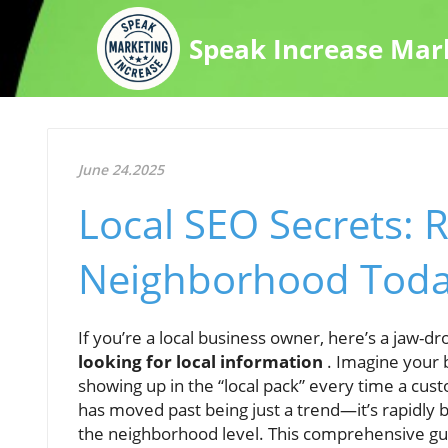
Speak Increase Mar
June 24.2025
Local SEO Secrets: 
Neighborhood Tod
If you’re a local business owner, here’s a jaw-dr
looking for local information
. Imagine your 
showing up in the “local pack” every time a cust
has moved past being just a trend—it’s rapidly
the neighborhood level. This comprehensive guid