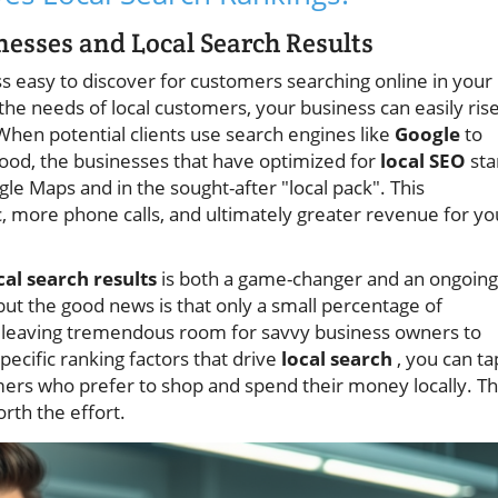
esses and Local Search Results
ss easy to discover for customers searching online in your
 the needs of local customers, your business can easily ris
When potential clients use search engines like
Google
to
hood, the businesses that have optimized for
local SEO
sta
e Maps and in the sought-after "local pack". This
c, more phone calls, and ultimately greater revenue for yo
cal search results
is both a game-changer and an ongoing
but the good news is that only a small percentage of
rs, leaving tremendous room for savvy business owners to
ecific ranking factors that drive
local search
, you can ta
mers who prefer to shop and spend their money locally. T
orth the effort.