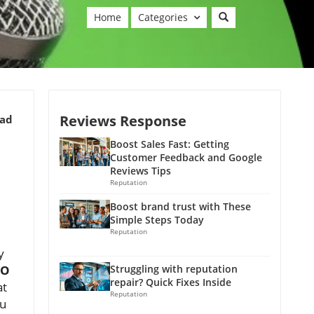
Home
Categories
Reviews Response
ead
Boost Sales Fast: Getting
Customer Feedback and Google
Reviews Tips
Reputation
Boost brand trust with These
Simple Steps Today
Reputation
y
EO
Struggling with reputation
repair? Quick Fixes Inside
at
Reputation
ou