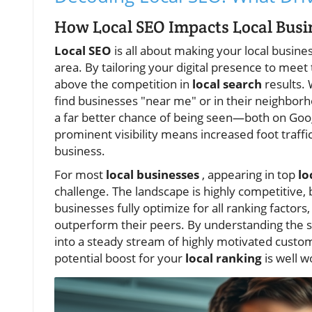
How Local SEO Impacts Local Busin
Local SEO
is all about making your local busine
area. By tailoring your digital presence to meet
above the competition in
local search
results. 
find businesses "near me" or in their neighbor
a far better chance of being seen—both on Googl
prominent visibility means increased foot traffi
business.
For most
local businesses
, appearing in top
lo
challenge. The landscape is highly competitive, 
businesses fully optimize for all ranking facto
outperform their peers. By understanding the sp
into a steady stream of highly motivated custo
potential boost for your
local ranking
is well w