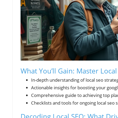
What You’ll Gain: Master Local
In-depth understanding of local seo strate
Actionable insights for boosting your googl
Comprehensive guide to achieving top plac
Checklists and tools for ongoing local seo 
Decoding Local SEO: What Driv