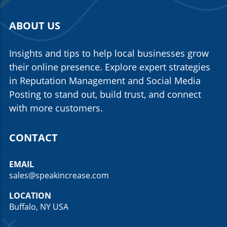
ABOUT US
Insights and tips to help local businesses grow
their online presence. Explore expert strategies
in Reputation Management and Social Media
Posting to stand out, build trust, and connect
with more customers.
CONTACT
EMAIL
sales@speakincrease.com
LOCATION
Buffalo, NY USA