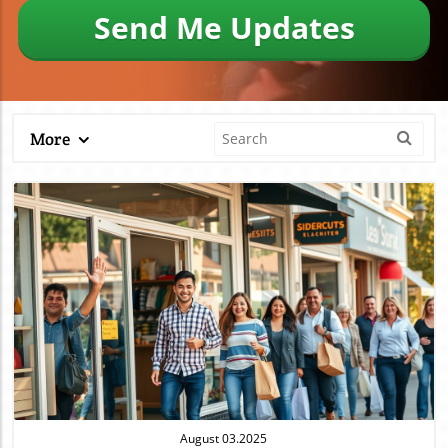
Send Me Updates
More
Blog Image
August 03.2025