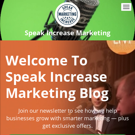
Togg
navi
Speak Increase Marketing
Welcome To
Speak Increase
Marketing Blog
Join our newsletter to see how we help
businesses grow with smarter marketing — plus
get exclusive offers.