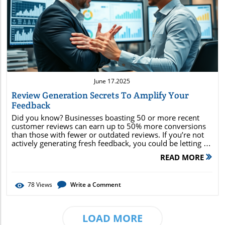
Blog Image
June 17.2025
Review Generation Secrets To Amplify Your
Feedback
Did you know? Businesses boasting 50 or more recent customer reviews can earn up to 50% more conversions than those with fewer or outdated reviews. If you’re not actively generating fresh feedback, you could be letting a surge of potential customers slip through the cracks. In today’s digital landscape, review generation isn’t just optional; it’s essential for building social proof , improving online reputation , and unlocking steady streams of growth. This guide reveals the secrets behind review generation tools, actionable strategies, and compliant best practices that deliver results . Unlocking the Power of Review Generation: Surprising Statistics and the Road to Reputation The power of review generation extends far beyond simply asking for online reviews. In fact, recent consumer studies show that over 90% of buyers read online reviews before making a purchase—yet fewer than 1 in 10 businesses consistently generate new customer feedback. This gap highlights an enormous growth opportunity. Incorporating effective generation tool strategies enhances your response rate, amplifies your local search presence, and builds lasting customer trust. Statistically speaking, businesses with consistent review collection enjoy a stronger business profile and increased Google Business Profile visibility, resulting in higher local search rankings and more foot traffic. The key lies in using purpose-built review generation tools and software. These platforms automate the heavy lifting of sending review requests, managing follow-ups, and ensuring every customer’s voice is heard—making it easy for even small businesses to cultivate a robust volume of fresh reviews. Imagine the impact of a steady stream of customer feedback that fuels improvement and growth. By amplifying your online presence with genuine, up-to-date reviews, you build a strong foundation of trust—one that turns first-time shoppers into loyal advocates and draws new customers from every corner of the web. Effective review generation is your shortcut to establishing an authoritative and trusted brand in a competitive marketplace. "Businesses with 50 or more recent customer reviews earn up to 50% more conversions compared to those with fewer or outdated reviews." Proven review generation techniques for rapid impact How review generation tools work to multiply your customer reviews Building trust through review requests, review collection, and compliance Essential review generation software and best practices for 2024 Review Generation: The Cornerstone of Customer Feedback and Brand Amplification What is Review Generation and Why It Matters Review generation is the strategic process of encouraging, soliciting, and managing customer reviews across key digital platforms—such as Google, Yelp, and industry-specific directories. Unlike passive review collection, review generation combines timely review requests, expertly crafted messages, and intelligent software integrations to drive a consistent influx of feedback for your business. This approach acts as a launchpad for digital reputation management, trust-building, and ultimately, business growth. For modern businesses, review generation's significance cannot be overstated. Each online review serves as a critical element of social proof , influencing the decisions of potential customers and establishing credibility instantly. Moreover, frequent and genuine customer feedback signals to search engines that your brand is active, relevant, and trustworthy, strengthening your online reputation. Effective review generation ensures a steady flow of fresh reviews, helping local businesses rise above competitors in both search rankings and consumer perception. As we navigate a landscape where nearly every purchase begins with research, harnessing the full spectrum of review generation tools becomes vital. These tools streamline the review request process, automate follow-ups, and facilitate seamless review collection, all while helping brands maintain compliance with platform guidelines. Embracing review generation is not merely about gathering praise—it’s about cultivating authentic customer experiences and consistently demonstrating your brand’s value in the digital era. Comparison of Popular Review Generation Tools Generation Tool Features Considerations Tool A Automated review requests, reporting Integrates with CRM Tool B Social media syncing, collection Supports multiple locations Tool C Review generation software, filtering AI sentiment analysis How Review Generation Tools Transform Customer Reviews and Business Growth Generation Tool Capabilities: Automating Review Requests and Streamlining Review Collection Today’s leading review generation tools take care of the heavy lifting involved in collecting and managing online customer feedback. Through automated review requests, businesses can reach customers at the optimal moment—such as immediately after a purchase or service experience—when the likelihood of a positive response is highest. Automation not only boosts your response rate but also minimizes manual effort, freeing up valuable time for business owners and their teams. Notably, advanced review generation tools connect directly to your CRM system or Google Business Profile , enabling seamless integration into your business's workflow. This ensures customers receive timely, personalized review requests while allowing you to monitor engagement metrics and optimize campaigns for better results. In addition, these platforms often include features like customizable templates for review requests, reporting dashboards, and built-in compliance checks—making it easy to stay within the rules and uncover actionable insights from each review. By leveraging a generation tool's automated workflows , businesses can transform the once-cumbersome process of review collection into a smooth, repeatable system. As a result, you receive a steady stream of reviews, which not only enhances your online presence but also provides invaluable data for improving the customer experience . This closed feedback loop allows you to address concerns, showcase positive outcomes, and fuel continual growth via real-time insights. Review Generation Software: Features, Integrations, and Choosing the Best Fit The landscape of review generation software is continually evolving, with each solution offering a mix of essential features designed to multiply your reach and boost your online reputation . When evaluating the best review generation tool, prioritize platforms that offer robust integrations (with CRMs, email platforms, or POS systems), compliance with review guidelines, and scalable review request campaigns. Top-rated solutions stand out for their advanced analytics, automated sentiment analysis, and intuitive dashboards. Features like bulk review requests, response management, and cross-platform review collection enable you to manage your entire online review ecosystem from a single interface. Integration with social media allows for the direct sharing and syndication of positive feedback, further amplifying your brand advocacy. To choose the right review generation software , consider your business size, specific growth goals, and the digital platforms most relevant to your industry. Look for options with clear, transparent pricing and reliable customer support. Whether you’re a small local business or a multi-location enterprise, the right software makes it easy to collect reviews , respond promptly, and leverage feedback for meaningful results. "Effective review generation empowers brands to collect reviews with trust, efficiency, and full compliance." Building Trust: Review Requests, Customer Feedback, and Online Reputation Management Mastering Review Requests: Approaches That Maximize Customer Feedback Successful review requests are rooted in timing, personalization, and genuine communication. Approaching customers directly after a positive interaction or completed transaction maximizes the likelihood of receiving actionable feedback. Personalizing each request—using the customer’s name or referencing their purchase—builds trust and demonstrates that their opinion is truly valued. Utilize review generators and review generation tools to send automated, yet personalized, requests. Many tools offer customizable message templates, ensuring your brand voice comes through. Consider mixing direct requests (via email or text) with in-store reminders to cover both digital and on-site customer bases. These practices drive higher response rates and help ensure that the customer feedback you collect reflects honest, real-world experiences. Consistency is crucial. Establish a process for proactive follow-ups if reviews aren’t left after the initial request. Review generation platforms typically provide built-in reminders and tracking, so you can refine your outreach strategy for maximum effectiveness. This approach leads to more comprehensive feedback, deeper insights, and a foundation of trust that sets you apart in the marketplace. Timely follow-ups post-purchase Personalized review request messages Utilizing review generators for ease Boosting Online Reputation with Consistent Customer Reviews Your online reputation is defined largely by the consistency and authenticity of your customer reviews . New reviews reflect that your business is active, responsive, and valued by customers—placing you ahead of competitors still relying on outdated feedback. Building a process around regular review generation ensures you never lose momentum or visibility in search results or on industry platforms. Responding promptly to all types of feedback—including negative reviews—shows future customers that you care about the customer experience and continually strive for improvement. This transparency not only solves issue
READ MORE
78
Views
Write a Comment
LOAD MORE