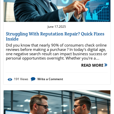
June 17.2025
Struggling With Reputation Repair? Quick Fixes
Inside
Did you know that nearly 90% of consumers check online reviews before making a purchase ? In today's digital age, one negative search result can impact business success or personal opportunities overnight. Whether you're a professional or a business owner, learning how to repair your reputation quickly and effectively is critical. This comprehensive guide will walk you through the latest reputation repair strategies, fast-action techniques, and the best solutions for protecting your online reputation. Ready to take control? Let’s dive in and make your search results work for you, not against you! Alarming Trends in Reputation Repair: Why Fast Action in Reputation Management Matters Today Online reputation isn’t just about pride—it’s about revenue, opportunity, and trust. In fact, recent research shows that negative reviews or news articles visible at the top of search results can reduce business earnings by up to 22%. While a single negative review may not seem catastrophic, the accumulation of just a handful at the top of search results can drastically erode consumer confidence and brand reputation. Unfortunately, digital platforms don’t wait; every delay in addressing negative content can lead to lasting damage. When left unmanaged, harmful posts, inaccurate search results, or social media crises can dominate your personal or business online image . Proactive, rapid action is now an essential part of effective reputation management . Repairing your reputation must start the moment you see warning signs—because in the echo chamber of the internet, one story can multiply and live forever. "Nearly 90% of consumers read online reviews before making a purchase decision—your reputation is your most valuable asset." Understanding Reputation Repair: What You’ll Gain from Mastering Online Reputation and Search Results Learn proven reputation management techniques Discover quick fixes for negative content Enhance your online presence Remove negative search results efficiently Understand how online reputation management service providers work What is Reputation Repair? Core Concepts Explained Comparison of Key Terms: Reputation Repair vs. Reputation Management vs. Online Reputation Aspect Reputation Repair Reputation Management Online Reputation Focus Fixing damage Ongoing control Digital-first presence Key Actions Remove negative content Monitor, promote, suppress SEO, review management, social media Typical Users Individuals, brands Businesses of all sizes Any online entity Reputation repair centers on identifying and fixing issues that harm your personal or business standing online. This is different from proactive reputation management or general online reputation work, which involves continuous monitoring and improvement. If you’re dealing with negative search results —maybe a damaging news article, out-of-date review, or viral social media post—then reputation repair targets these directly, aiming to remove negative content and improve your search engine presence quickly. While reputation management services provide ongoing support and optimization, reputation repair is often the starting point when a crisis hits. Both are integral parts of a strong online presence . Just as you wouldn’t build a house on a crumbling foundation, your digital reputation needs a solid repair before ongoing management strategies can drive real results. Why Reputation Repair is Crucial in Today’s Search Results The Impact of Negative Content and Search Result Placement on Brand Reputation Negative content has an outsized influence on what people believe about your brand. When unfavorable reviews, misleading online content, or outdated results appear prominently in search results , they can overshadow years of positive work. Research finds that users judge your “trustworthiness” within seconds—often before clicking to learn more. If the first page of major search engines shows a negative review, damaging news article, or social media controversy, it erodes consumer trust and can even scare away potential clients or employers. Furthermore, search result placement matters deeply. Most users rarely scroll beyond the first page of search engine results, so content visible there essentially defines your reputation. In the case of personal reputation or emerging brands, even a single bad link can have devastating effects. That’s why fast, effective reputation repair solutions need to address not just what’s online, but where it appears and how prominently it lands in search results . How Online Reputation Management Services Approach Reputation Repair Leading online reputation management services manage the repair process with a blend of technology, content creation strategies, and legal know-how. The process starts with an in-depth audit of your online presence —cataloging negative content, identifying high-risk search result items, and uncovering areas vulnerable to further damage. Advanced ORM (Online Reputation Management) experts will then deploy proven tactics: direct removal requests, suppression through optimized positive content , and targeted review management. "Your search engine results are the new first impression—don’t leave them to chance." Ultimately, the best reputation repair services do more than remove negative reviews; they reposition you favorably in search engines and help you regain control of the online conversation. By focusing on both immediate fixes and foundation-building strategies, they help you outlast crises and build a long-term good reputation. Assessing Your Reputation: Identifying Issues in Your Online Presence Tools to Audit Your Reputation: Review Management, Search Engines, and More Negative reviews dominating search results Dated or inaccurate negative content Social media crises Personal reputation issues appearing in search engine results The first step to repairing your reputation is understanding the scope of the problem. Start by searching your own name or business in all major search engines . Note any negative reviews , unflattering news articles, or harmful social media posts that appear on the first two pages of search results . Specialized tools—like review management dashboards, brand monitoring platforms, and reputation audit services—can automate this, providing even deeper insight and tracking changes in your online reputation over time. Common indicators that your online reputation is at risk include the dominance of negative reviews in top search results , outdated or inaccurate negative content, and public social media crises. Even unrelated personal issues can surface in search engine results , causing long-term harm. An early, thorough assessment allows you to focus reputation repair efforts on the areas of greatest need, maximizing your ability to remove negative items and strengthen your digital presence. Quick Fixes for Reputation Repair: Removal and Suppression of Negative Content How to Remove Negative Search Results and Content Creation Strategies Effective reputation repair starts with attempting to remove negative items directly. This could mean filing formal removal requests with platform administrators, flagging false content for violation of terms, or leveraging privacy and copyright laws to address libelous material. While this works for some cases, not all negative search results can be deleted. That’s where content creation comes in. You can counteract negative content by producing and promoting positive online content that naturally outranks the bad press in search engine results. High-quality blog posts, media interviews, press releases, fresh social media profiles, and customer testimonials can all contribute to pushing harmful results off page one. Optimize these assets for relevant keywords, including your name, personal brand, or business, and share them widely. The goal is to build a robust online presence that dominates search results with authentic, positive narratives. Utilizing Online Reputation Management Platforms for Fast Recovery Today’s premier online reputation management platforms offer more than just monitoring—they actively help you repair your reputation. These platforms identify negative content across dozens of sources, automate removal requests, suggest content creation opportunities, and even aid in review management . Integration with social media tools lets you monitor conversations, respond quickly to feedback, and prevent a minor complaint from exploding into a viral crisis. By leveraging ORM technology, even individuals and small businesses can enact a strong, rapid response to negative reviews or attacks. Fast notifications, custom response templates, and coordinated content deployment ensure you stay ahead of the digital story and reclaim control of key search results . Optimizing Positive Content to Outrank Negative Search Results The strongest defense against negative search results is proactive, optimized content creation . Start by updating your website with credible, relevant information—use your name or business name as keywords in headlines, meta tags, and throughout your content. Secure positive press coverage, encourage happy clients to post glowing testimonials, and participate in industry forums to further enhance your online reputation . Social media channels are a powerful platform for promoting positive content . Regular posts showcasing success stories, thought leadership, and community engagement help build authority and credibility. Each new, positive mention creates another domino effect in the search engine algorithm, slowly but surely pushing negative items lower on the results page. The result is a dominant, good reputation that stands up against occasional challenges. Building a Sustainable Good Reputation: Best Practices in Reputation Management Serv
READ MORE
191
Views
Write a Comment