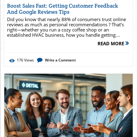
Boost Sales Fast: Getting Customer Feedback
And Google Reviews Tips
Did you know that nearly 88% of consumers trust online reviews as much as personal recommendations ? That’s right—whether you run a cozy coffee shop or an established HVAC business, how you handle getting customer feedback and Google reviews for local brick & mortar and service-based businesses can make or break your sales. In this comprehensive guide, you’ll discover exactly how powerful genuine feedback can boost your business profile, improve Google Business Profile rankings, and supercharge your local business growth—fast. Stick with us to uncover real-world tactics, pitfalls to avoid, and insider tips that you can implement today to start seeing results. Ready to unlock the full sales potential of your customer reviews? Let’s dive in. Unlocking Growth: Why Getting Customer Feedback and Google Reviews Is Essential for Local Businesses "Nearly 88% of consumers trust online reviews as much as personal recommendations—demonstrating the power of getting customer feedback and Google reviews in influencing buying decisions." Discover how your business profile and google review presence can lead to increased sales, stronger online visibility, and higher local business trust. For any local business, whether you serve customers face to face or in service areas, a strong online reputation is critical for success. In an age where your business address is often judged by its digital footprint, customer feedback and Google reviews act as social proof, giving potential customers confidence in your products and services before they ever set foot in your store or book an appointment. A steady flow of positive reviews does more than boost your star rating—it directly influences local search results and increases the likelihood that a new customer will choose you over a competitor. When customers leave authentic feedback, they’re not just sharing their experience—they’re shaping your online reputation in a tangible way. Online reviews also reveal what’s working (or not) in your customer service, acting as a free assessment for your team. The more feedback and Google reviews you gather, the richer your insights into customer needs, enabling continuous improvement across your product or service offerings. By placing feedback at the center of your local business review strategy, you can stand out in crowded service areas and become the business of choice in your community. What You'll Gain from Improving Your Google Business Profile Feedback Strategy Understand how to collect and utilize customer feedback for your google business profile. Learn actionable steps to increase your google reviews and overall local business reputation. Find out how to optimize your service area presence and online reviews. Identify strategies to encourage customers to leave valuable google review feedback. Optimizing your feedback strategy doesn’t just improve your star rating; it directly elevates your business profile, impacting both how search engines and real customers perceive you. With each positive review, your google business profile becomes more appealing in local search results, while critical feedback provides invaluable direction for business improvement. By mastering how to collect and utilize customer feedback , you lay a foundation for continuous growth and loyal customer relationships. Through this strategic approach, you’ll also foster a vibrant customer base, expand your service area reach, and minimize the risk of negative surprises. Training your staff to request feedback and respond openly will turn every interaction into an opportunity. Expect to see increased service area engagement, more repeat customers, and a steady stream of glowing reviews that set your business apart in any area business directory. How Getting Customer Feedback and Google Reviews Impacts Your Google Business and Service Area Rankings The Link Between Google Reviews and Google Business Profile Visibility There’s a clear connection between google reviews and your google business profile ’s visibility in local search results. Businesses with a healthy volume of current, high-quality online reviews consistently outrank those with a sparse or outdated review history. Google’s local search algorithm rewards feedback by factoring both the quantity and recency of customer reviews into your local business ranking—meaning every authentic review strengthens your presence. A robust review portfolio can help your business profile appear in the coveted “local pack,” that three-business section at the top of area search results, amplifying your exposure. More reviews signal both activity and credibility to Google, distinguishing you from competitors whose reputation is less developed. In short, focusing on getting customer feedback and Google reviews for local brick & mortar and service-based businesses leads to better rankings, more clicks, and ultimately, more foot traffic or service area calls. How Customer Feedback Enhances Local Business Ranking in Your Area Business Listings "The quantity, quality, and frequency of your online reviews can directly impact rank for local search and area businesses." Customer feedback does more than build trust—it actively shapes your business profile within area business listings and directories. Review volume and consistency are critical components Google uses to position your service business in results for your targeted service areas and business location. If your profile stays current with regular feedback and responses, it signals that your business is engaged and reliable. Moreover, detailed feedback provides rich, keyword-driven content—naturally boosting your online presence and making your business easier for search engines to understand and promote. For businesses hoping to develop a bigger footprint in their community, encouraging a steady stream of reviews makes your service area or local business more discoverable and trusted in online directories—unlocking greater growth potential. Optimizing Your Google Business Profile for More Customer Feedback and Google Reviews Setting Up and Verifying Your Google Business Profile for Local Businesses The first step in unlocking the power of customer feedback is a fully optimized and verified google business profile . Claiming and verifying your GBP listing enables you to manage how your business appears in local search, update your business address or service area, and respond directly to reviews. Verification typically requires a simple postcard, phone, or email process, but it’s a crucial security measure to ensure only real business owners control the profile. Once verified, take time to fully complete your business profile. Upload professional photos, set accurate hours, and provide detailed descriptions of your products and services. Remember, businesses with complete and up-to-date profiles attract more customers and receive more reviews—making this a powerful first move for both brick & mortar locations and service-based businesses operating in multiple service areas. Ensuring Your Service Area Information Is Accurate If your business serves customers across multiple service areas or doesn’t have a traditional storefront, accurate service area details are essential. Clearly list every location you serve and ensure your business address, contact information, and service descriptions are current. This not only helps customers find you more easily but also ensures that your business appears in relevant local search results. Errors or omissions in your Google Business Profile service area settings can cause your business to be overlooked by potential customers looking for your products and services nearby. Review these details regularly to keep your online presence—and local business review opportunities—maximized. Making Your Google Business Page Inviting for Customer Feedback Customers are more likely to leave feedback on an inviting and engaging Google Business Page. Use high-quality photos, update business hours often, and enable messaging if possible. Posting updates about new products, service changes, or community involvement keeps your profile active and shows customers that you value their engagement. Promptly respond to reviews (both positive and negative), which demonstrates your commitment to customer service and builds further trust. An active profile not only drives more reviews but also encourages higher involvement from your loyal customer base—advancing both your service area and local business visibility. Effective Strategies for Getting Customer Feedback and Google Reviews for Local Brick & Mortar and Service-Based Businesses How and When to Ask Customers to Leave Google Reviews In-person requests at point-of-sale or service completion Follow-up email or SMS with review request link Incentivizing honest feedback (without paying for reviews) Staff training in customer service and review request etiquette. Timing and approach make all the difference when asking for reviews. A well-timed, friendly request right after an excellent service or sale greatly increases the odds that customers will leave valuable feedback. Teach your team to confidently ask for a Google review at the register, after a satisfying meal, or upon job completion—whenever the customer is most satisfied and likely to share a positive experience. Follow up after the purchase or service with a personalized email or text message, including a direct link to your Google Business Profile. This makes the review process convenient and quick—reducing the friction for even busy customers. Remember, the key to getting more reviews lies in consistency across your staff and customer service touchpoints. By embedding review requests into your customer
READ MORE
176
Views
Write a Comment
Blog Image