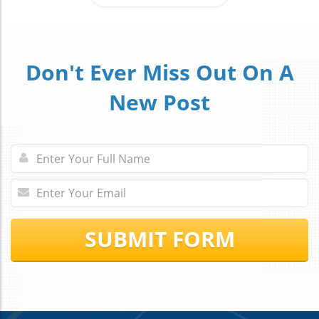
Don't Ever Miss Out On A
New Post
SUBMIT FORM