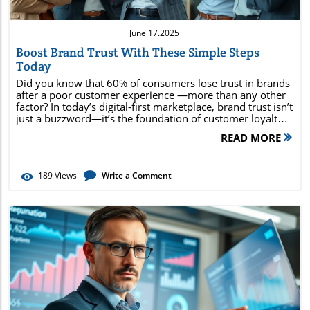
June 17.2025
Boost Brand Trust With These Simple Steps
Today
Did you know that 60% of consumers lose trust in brands after a poor customer experience —more than any other factor? In today’s digital-first marketplace, brand trust isn’t just a buzzword—it’s the foundation of customer loyalty and sustained business success. Whether you’re a startup or an established brand, the strategies in this guide will show you exactly how to build trust, keep your brand top-of-mind, and turn customers into passionate advocates. Why Brand Trust Matters in the Digital Age: Surprising Facts and Its Core Role in Building Brand In a rapidly evolving digital era, brand trust has become the currency by which companies earn loyalty, referrals, and brand equity. Consumers face a daily barrage of choices online, so building brand trust is no longer optional—it’s essential for standing out and succeeding. When customers trust a brand, they are more likely to recommend it, make repeat purchases, and overlook small slip-ups, contributing directly to business growth and resilience. These unexpected advantages demonstrate why trusted brands like Apple and Zappos continue to lead markets. Surprising research shows that customers trust is tied more to experience than advertising. Transparent business practices, customer-centric policies, and clear communication all contribute to how consumers perceive and trust a brand. In fact, trusted brands command premium pricing and attract higher-quality product reviews, supporting overall brand equity and setting the stage for exponential growth. Proven strategies to build trust and strengthen brand equity Actionable steps for building brand trust via social media and customer experience How to leverage social proof and brand values to earn customer loyalty The most effective ways to measure brand trust including net promoter score Real-world examples every marketer should know "60% of consumers lose trust in brands after poor customer experience – more than any other factor." – Edelman Trust Barometer Understanding Brand Trust: Definition, Importance, and Real-World Marketing Examples What is Brand Trust? Key Concepts and Foundations for Building Brand Trust Brand trust refers to the confidence consumers have in a brand’s reliability, honesty, and ability to deliver on its promises . It’s the feeling of assurance that a product or service will consistently meet expectations—whether that’s through product quality, ethical business practices, or responsive customer service. Building trust relies on every interaction, both digital and in-person, consistently aligning with the brand’s core values and promises. Consumers judge whether they can trust a brand by evaluating transparency, consistency, and the overall customer experience. When a brand delivers on its commitments and engages openly, it fosters brand affinity and encourages repeat purchases, which are essential for long-term success. Brand trust isn’t built overnight ; it requires ongoing effort, honest communication, and a genuine commitment to customer satisfaction. For modern consumers, trusted brands are those that put people first while upholding their brand values and ethics. What is Another Word for Brand Trust? Synonyms and Market Usage Although “brand trust” is commonly used, there are several synonyms and related terms that capture its essence in the world of marketing and consumer psychology. Terms like brand credibility, brand reliability , and customer confidence all highlight aspects of trusting a brand. In business contexts, you may also encounter phrases such as “trusted brand,” “brand loyalty,” or “brand affinity,” each emphasizing slightly different nuances of how customers trust and interact with a company. For example, “ Brand credibility ” focuses on whether a company can be believed and relied upon, while “customer confidence” reflects how secure customers feel about spending their money with your brand. In practical usage, these terms are often interchanged when discussing building brand trust strategies and measuring brand trust for marketing campaigns. Brand Trust in Action: Notable Examples from Leading Companies True leaders in brand trust demonstrate reliability and earned loyalty at every turn. Consider Apple—a company renowned for delivering on its promises, maintaining consistent quality, and cultivating a devoted following. Their commitment to exemplary customer experience and privacy empowers consumers to trust the brand, leading to outstanding brand loyalty and repeat purchases. Similarly, Patagonia’s transparent business practices and outspoken brand values inspire customer confidence and foster trust, making them a role model for environmental conscious consumers. Another shining example is Zappos, where customer experience is king. Zappos has built its reputation by prioritizing service, offering fast resolutions, and championing customer-centric business practices. Each of these brands proves that consistently delivering on promises and aligning with customer expectations are the foundations of building brand trust in the modern economy. Proven Steps for Building Brand Trust: From Core Values to Social Media Strategy Step 1: Define and Communicate Brand Values That Customers Trust The first critical step in building brand trust is clarifying your brand values and communicating them authentically to your audience. Your brand values act as guiding principles—shaping your business practices, messaging, and marketing strategy. When you openly share what your company stands for, you signal to consumers that your brand is reliable, ethical, and genuinely committed to its mission. Articulate these values everywhere—on your website, through campaigns, and especially via social media channels. Showing how brand values inform your decision-making helps customers understand, trust, and connect emotionally with your brand. When customers resonate with what your brand represents, they’re much more likely to stick with you, recommend your products or services, and defend your reputation if challenges arise. Step 2: Build Brand Trust By Delivering Consistent Customer Experience Trust is fundamentally built on consistency . That means every interaction, from browsing your website to contacting your customer service team, should reinforce the same high standards. Consistent customer experience assures audiences that your brand will deliver on its promises every time, whether it’s the speed of delivery, the quality product they receive, or the way you solve a complaint. Empower your team with clear guidelines and training to uphold your brand values across all touchpoints. Streamline processes for feedback and follow-up so every customer feels heard—even when things go wrong. Brands that are responsive and attentive set themselves apart, strengthening brand trust and improving metrics like net promoter score and brand loyalty in the process. Step 3: Use Social Media to Build Brand Equity and Trust a Brand Social media platforms are powerful stages for building trust and strengthening brand equity. Through authentic content, active engagement, and transparent communication, brands can form meaningful relationships with consumers in real time. Social media’s immediacy means customers expect not only to see polished marketing campaigns but also genuine human interaction and accountability. Respond quickly and respectfully to comments, questions, or negative feedback, and use platforms like Instagram, Facebook, and TikTok to showcase your brand values, community involvement, and customer success stories. Influencers and user-generated content boost credibility and offer additional social proof —key elements in reinforcing trust. Remember, customers trust brands that are approachable, transparent, and open to dialogue on social media. Step 4: Strengthen Social Proof: Reviews, Testimonials, and Brand Trust Signals No brand can build trust alone—what customers say about you is just as important as what you say about yourself. Social proof such as online reviews, testimonials, and influencer endorsements reassure new customers that your products, services, and promises have already proven reliable. Encourage satisfied customers to share their experiences on popular platforms and on your website. Highlight positive reviews, case studies, and ratings in marketing materials and across digital touchpoints. Visible social proof provides immediate reassurance, pushing undecided prospects toward a purchase. It’s also essential to address concerns transparently—acknowledging mistakes and illustrating how you resolve issues builds trust even when things go wrong. Respond promptly to all customer concerns Display transparent social proof 🡪 reviews and testimonials Share compelling customer experiences on social channels Publicize core brand values consistently Leverage influencers to boost net promoter score and overall trust How to Measure Brand Trust: Key Metrics and Data-Driven Insights Net Promoter Score: Using NPS to Measure Brand Trust and Loyalty The Net Promoter Score (NPS) is one of the world’s leading tools to gauge brand trust and overall loyalty. By asking customers, “How likely are you to recommend our brand to a friend or colleague?” you get an immediate sense of how your audience perceives and trusts your brand. Calculating the NPS involves classifying respondents as Promoters, Passives, or Detractors, then subtracting the percentage of Detractors from Promoters. NPS offers actionable insights into customer satisfaction and loyalty and can be monitored over time to track the effectiveness of brand trust-building efforts. This metric is especially valuable because it distills sentiment into a simple, easy-to-interpret score, which you can benchmark against industry peers or internal goals to drive continuous improvement. Other Methods to Measure Brand Trust: Customer S
READ MORE
189
Views
Write a Comment
Blog Image