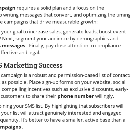
mpaign
requires a solid plan and a focus on the
 writing messages that convert, and optimizing the timin
te campaigns that drive measurable growth:
s your goal to increase sales, generate leads, boost event
 Next, segment your audience by demographics and
 messages
. Finally, pay close attention to compliance
fective and legal.
S Marketing Success
campaign is a robust and permission-based list of contact
as possible. Place sign-up forms on your website, social
compelling incentives such as exclusive discounts, early-
e customers to share their
phone number
willingly.
ining your SMS list. By highlighting that subscribers will
your list will attract genuinely interested and engaged
tity. It’s better to have a smaller, active base than a
ampaigns
.