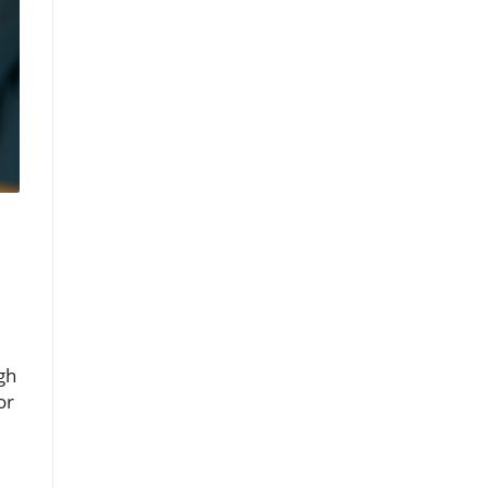
gh
or