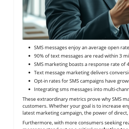
SMS messages enjoy an average open rate o
90% of text messages are read within 3 
SMS marketing boasts a response rate of 
Text message marketing delivers conversio
Opt-in rates for SMS campaigns have grow
Integrating sms messages into multi-chan
These extraordinary metrics prove why SMS mar
customers. Whether your goal is to increase enga
latest marketing campaign, the power of direct
Furthermore, with more consumers seeking rea