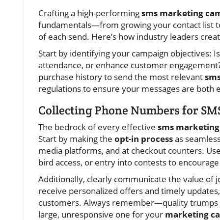
Crafting a high-performing
sms marketing ca
fundamentals—from growing your contact list to
of each send. Here’s how industry leaders crea
Start by identifying your campaign objectives: I
attendance, or enhance customer engagement?
purchase history to send the most relevant
sms
regulations to ensure your messages are both ef
Collecting Phone Numbers for SM
The bedrock of every effective
sms marketing
Start by making the
opt-in process
as seamless 
media platforms, and at checkout counters. Use 
bird access, or entry into contests to encourag
Additionally, clearly communicate the value of jo
receive personalized offers and timely updates, 
customers. Always remember—quality trumps quan
large, unresponsive one for your
marketing c