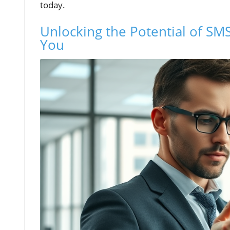
today.
Unlocking the Potential of SMS
You