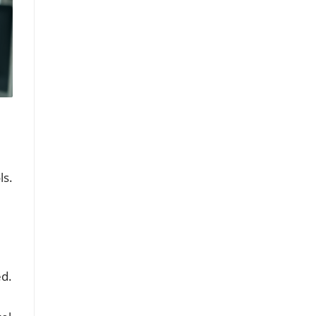
ls.
ed.