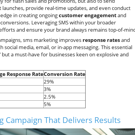
y for flash sales and promotions, but also to send
launches, provide real-time updates, and even conduct
e edge in creating ongoing
customer engagement
and
te conversions. Leveraging SMS within your broader
 efforts and ensure your brand always remains top-of-min
campaigns, sms marketing improves
response rates
and
h social media, email, or in-app messaging. This essential
e” but a must-have for businesses keen on explosive and
ge Response Rate
Conversion Rate
29%
3%
2.5%
5%
g Campaign That Delivers Results