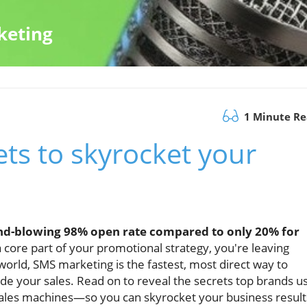
keting
1 Minute R
ts to skyrocket your
nd-blowing 98% open rate compared to only 20% for
 core part of your promotional strategy, you're leaving
world, SMS marketing is the fastest, most direct way to
de your sales. Read on to reveal the secrets top brands u
sales machines—so you can skyrocket your business result