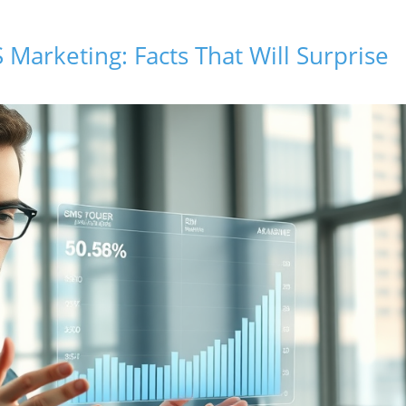
 Marketing: Facts That Will Surprise