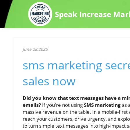
Speak Increase Mar
June 28.2025
sms marketing secre
sales now
Did you know that text messages have a mi
emails?
If you're not using
SMS marketing
as a
massive revenue on the table. In a mobile-first 
reach your customers, drive urgency, and explo
to turn simple text messages into high-impact 