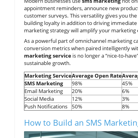
Modern businesses use
sms marketing
not onl
appointment reminders, announce new product 
customer surveys. This versatility gives you th
building loyalty in addition to driving immedia
marketing strategy will amplify your marketing
As a powerful part of omnichannel marketing 
conversion metrics when paired intelligently wit
marketing service
is no longer a “nice-to-hav
sustainable growth.
Marketing Service
Average Open Rate
Avera
SMS Marketing
98%
45%
Email Marketing
20%
6%
Social Media
12%
3%
Push Notifications
50%
8%
How to Build an SMS Marketin