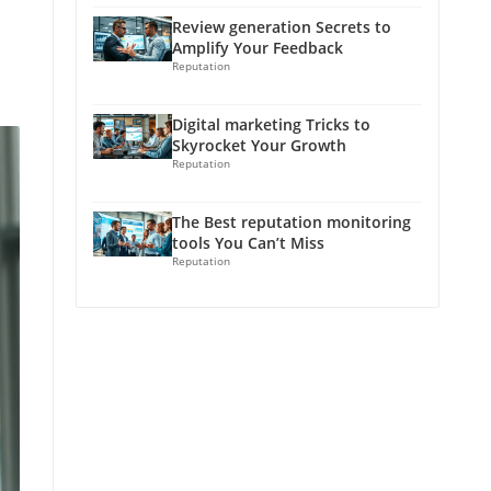
Review generation Secrets to
Amplify Your Feedback
Reputation
Digital marketing Tricks to
Skyrocket Your Growth
Reputation
The Best reputation monitoring
tools You Can’t Miss
Reputation