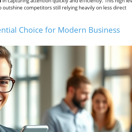
l
in capturing attention quickly and efficiently. This high le
utshine competitors still relying heavily on less direct
ntial Choice for Modern Business