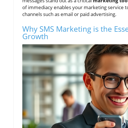
messages stand out as a critical
marketing too
of immediacy enables your marketing service to o
channels such as email or paid advertising.
Why SMS Marketing is the Esse
Growth