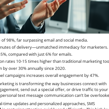
f 98%, far surpassing email and social media.
minutes of delivery—unmatched immediacy for marketers.
45%, compared with just 6% for emails.
n rates 10-15 times higher than traditional marketing too
n by over 30% annually since 2020.
nel campaigns increases overall engagement by 47%.
keting is transforming the way businesses connect with
gement, send out a special offer, or drive traffic to your
, personal text message communication can’t be overlook
l-time updates and personalized approaches, SMS