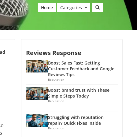
Home
Categories
Reviews Response
ead
Boost Sales Fast: Getting
Customer Feedback and Google
Reviews Tips
Reputation
Boost brand trust with These
Simple Steps Today
Reputation
Struggling with reputation
repair? Quick Fixes Inside
se
Reputation
s