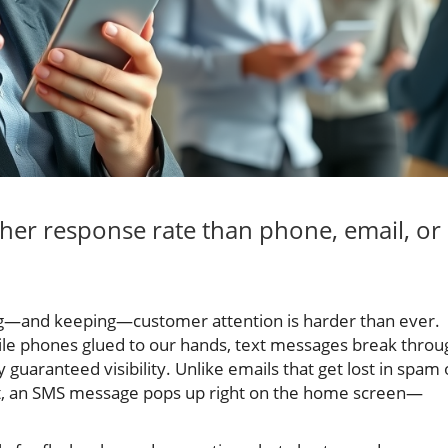
her response rate than phone, email, or
ing—and keeping—customer attention is harder than ever.
le phones glued to our hands, text messages break throu
y guaranteed visibility. Unlike emails that get lost in spam 
nt, an SMS message pops up right on the home screen—