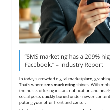
“SMS marketing has a 209% hig
Facebook.” – Industry Report
In today’s crowded digital marketplace, grabb
That’s where
sms marketing
shines. With mobi
the noise, offering instant notification and nearl
social posts quickly buried under newer conte
putting your offer front and center.