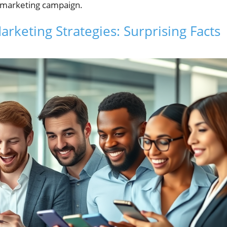
s marketing campaign.
rketing Strategies: Surprising Facts