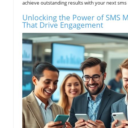
achieve outstanding results with your next sm
Unlocking the Power of SMS Ma
That Drive Engagement