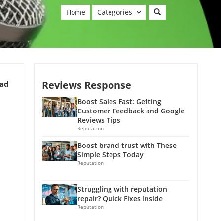
Home
Categories
Reviews Response
ead
Boost Sales Fast: Getting
Customer Feedback and Google
Reviews Tips
Reputation
Boost brand trust with These
Simple Steps Today
Reputation
Struggling with reputation
repair? Quick Fixes Inside
Reputation