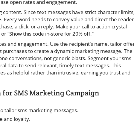
rease open rates and engagement.
 content. Since text messages have strict character limits
e. Every word needs to convey value and direct the reader
se, a click, or a reply. Make your call to action crystal
 or “Show this code in-store for 20% off.”
ates and engagement. Use the recipient’s name, tailor offe
ast purchases to create a dynamic marketing message. The
one conversations, not generic blasts. Segment your sms
l data to send relevant, timely text messages. This
 as helpful rather than intrusive, earning you trust and
n for SMS Marketing Campaign
 to tailor sms marketing messages.
 and loyalty.