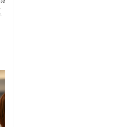
ate
s
s