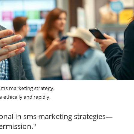
sms marketing strategy.
 ethically and rapidly.
ional in sms marketing strategies—
ermission."