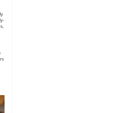
ly
y-
s,
e
rs