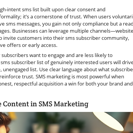
gh-intent sms list built upon clear consent and
ormality; it’s a cornerstone of trust. When users voluntari
ve sms messages, you gain not only compliance but a read
ges. Businesses can leverage multiple channels—website
o invite customers into their sms subscriber community,
ve offers or early access.
 subscribers want to engage and are less likely to
sms subscriber list of genuinely interested users will driv
 unengaged list. Use clear language about what subscribe
 reinforce trust. SMS marketing is most powerful when
nest, respectful acquisition a win for both your brand and
e Content in SMS Marketing