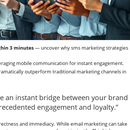
thin 3 minutes
— uncover why sms marketing strategies
eraging mobile communication for instant engagement.
matically outperform traditional marketing channels in
te an instant bridge between your brand
ecedented engagement and loyalty.”
directness and immediacy. While email marketing can take