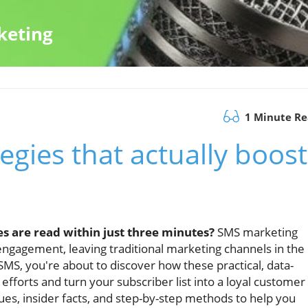
keting
1 Minute R
egies that actually boost
s are read within just three minutes?
SMS marketing
engagement, leaving traditional marketing channels in the
f SMS, you're about to discover how these practical, data-
fforts and turn your subscriber list into a loyal customer
ues, insider facts, and step-by-step methods to help you