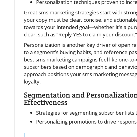
Personalization techniques proven to inc
Great sms marketing strategies start with strong
your copy must be clear, concise, and actionabl
towards your intended goal—whether it's a purcha
clear, such as “Reply YES to claim your discount”
Personalization is another key driver of open r
to a segment’s buying habits, and reference p
best sms marketing campaigns feel like one-to-
subscribers based on demographic and behaviora
approach positions your sms marketing messages
loyalty.
Segmentation and Personalizatio
Effectiveness
Strategies for segmenting subscriber lists
Personalizing promotions to drive response