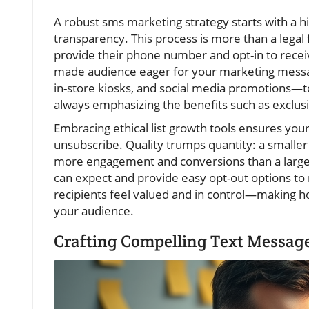
A robust sms marketing strategy starts with a hi
transparency. This process is more than a legal f
provide their phone number and opt-in to recei
made audience eager for your marketing messa
in-store kiosks, and social media promotions—t
always emphasizing the benefits such as exclusi
Embracing ethical list growth tools ensures your
unsubscribe. Quality trumps quantity: a smaller 
more engagement and conversions than a large,
can expect and provide easy opt-out options to
recipients feel valued and in control—making ho
your audience.
Crafting Compelling Text Messag