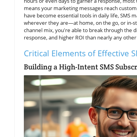
hours or even days to garner a response, most 
means your marketing messages reach customers 
have become essential tools in daily life, SMS
wherever they are—at home, on the go, or in-st
channel mix, you're able to break through the di
response, and higher ROI than nearly any other
Critical Elements of Effective
Building a High-Intent SMS Subscr