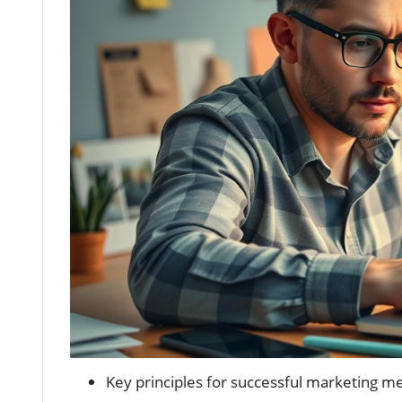
Key principles for successful marketing mes