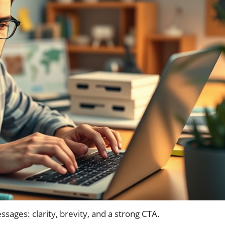
sages: clarity, brevity, and a strong CTA.