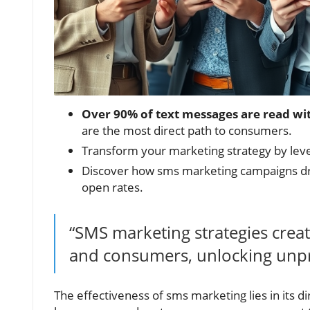
Over 90% of text messages are read wi
are the most direct path to consumers.
Transform your marketing strategy by lev
Discover how sms marketing campaigns dra
open rates.
“SMS marketing strategies crea
and consumers, unlocking unpr
The effectiveness of sms marketing lies in its 