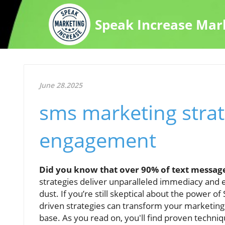
Speak Increase Mar
June 28.2025
sms marketing strat
engagement
Did you know that over 90% of text message
strategies deliver unparalleled immediacy and 
dust. If you’re still skeptical about the power o
driven strategies can transform your marketing e
base. As you read on, you'll find proven techniq