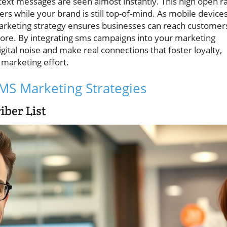
text messages are seen almost instantly. This high open r
while your brand is still top-of-mind. As mobile device
 marketing strategy ensures businesses can reach customer
ore. By integrating sms campaigns into your marketing
gital noise and make real connections that foster loyalty,
 marketing effort.
 SMS Marketing Strategies
iber List