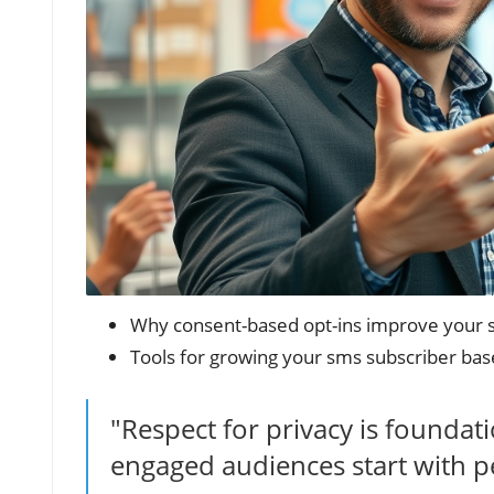
Why consent-based opt-ins improve your 
Tools for growing your sms subscriber base
"Respect for privacy is foundat
engaged audiences start with p