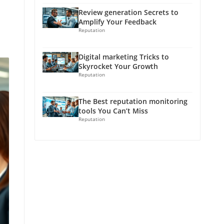
Review generation Secrets to
Amplify Your Feedback
Reputation
Digital marketing Tricks to
Skyrocket Your Growth
Reputation
The Best reputation monitoring
tools You Can’t Miss
Reputation