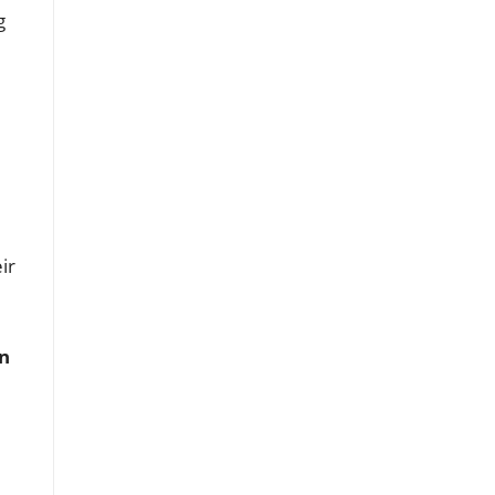
g
ir
n