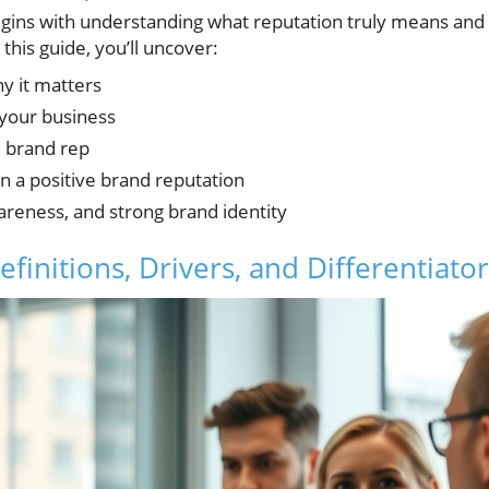
gins with understanding what reputation truly means and
his guide, you’ll uncover:
y it matters
your business
d brand rep
in a positive brand reputation
wareness, and strong brand identity
initions, Drivers, and Differentiator