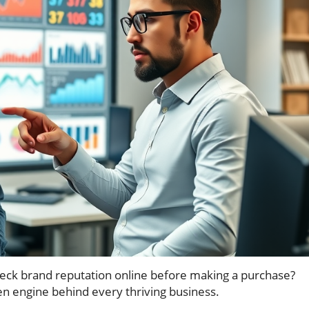
ck brand reputation online before making a purchase?
en engine behind every thriving business.