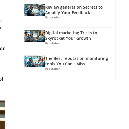
Review generation Secrets to
Amplify Your Feedback
Reputation
ur
n
Digital marketing Tricks to
Skyrocket Your Growth
Reputation
er
The Best reputation monitoring
tools You Can’t Miss
Reputation
of