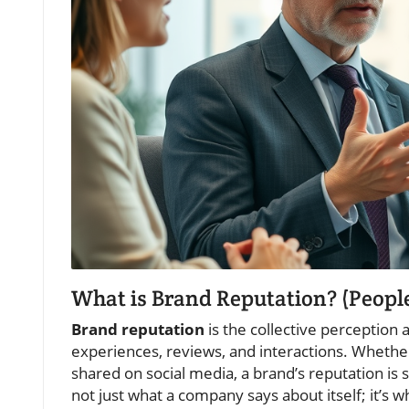
What is Brand Reputation? (Peopl
Brand reputation
is the collective perception 
experiences, reviews, and interactions. Wheth
shared on social media, a brand’s reputation is 
not just what a company says about itself; it’s 