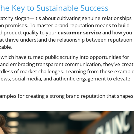
he Key to Sustainable Success
atchy slogan—it's about cultivating genuine relationships
 on promises. To master brand reputation means to build
d product quality to your
customer service
and how you
at thrive understand the relationship between reputation
able.
 which have turned public scrutiny into opportunities for
and embracing transparent communication, they’ve crea
ardless of market challenges. Learning from these example
ews, social media, and authentic engagement to elevate
amples for creating a strong brand reputation that shapes