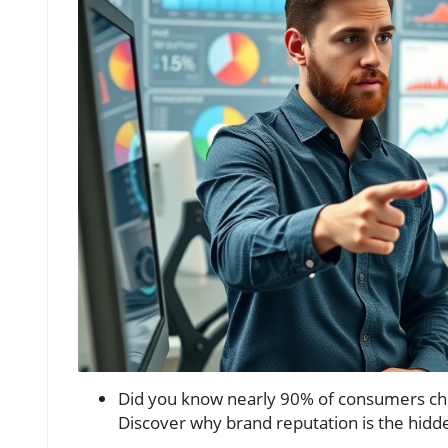
Did you know nearly 90% of consumers che
Discover why brand reputation is the hidd