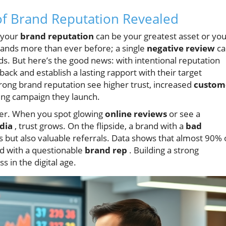
of Brand Reputation Revealed
, your
brand reputation
can be your greatest asset or yo
rands more than ever before; a single
negative review
ca
ds. But here’s the good news: with intentional reputation
k and establish a lasting rapport with their target
trong brand reputation see higher trust, increased
custom
ing campaign they launch.
er. When you spot glowing
online reviews
or see a
dia
, trust grows. On the flipside, a brand with a
bad
s but also valuable referrals. Data shows that almost 90% 
d with a questionable
brand rep
. Building a strong
s in the digital age.