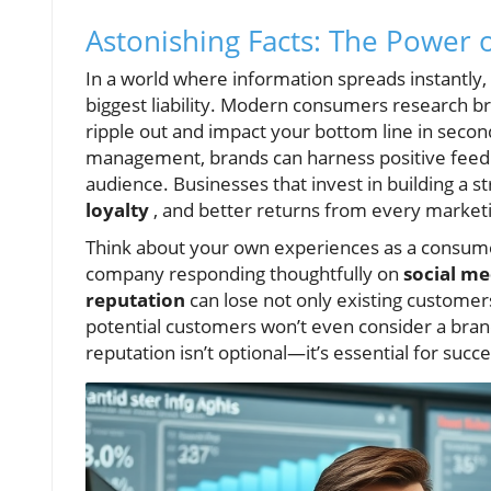
Astonishing Facts: The Power 
In a world where information spreads instantly
biggest liability. Modern consumers research b
ripple out and impact your bottom line in secon
management, brands can harness positive feedbac
audience. Businesses that invest in building a s
loyalty
, and better returns from every market
Think about your own experiences as a consum
company responding thoughtfully on
social me
reputation
can lose not only existing customer
potential customers won’t even consider a bran
reputation isn’t optional—it’s essential for succes