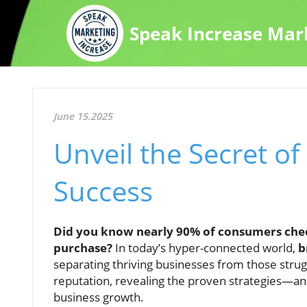
Speak Increase Mar
June 15.2025
Unveil the Secret of
Success
Did you know nearly 90% of consumers chec
purchase?
In today’s hyper-connected world,
b
separating thriving businesses from those strugg
reputation, revealing the proven strategies—a
business growth.