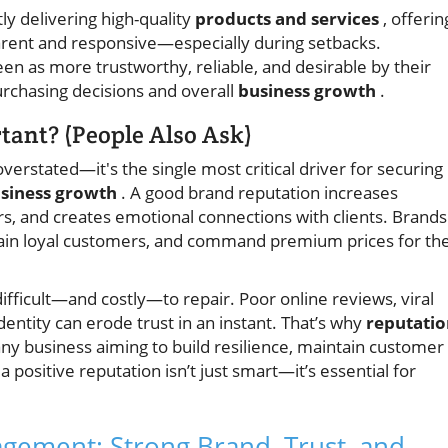
tly delivering high-quality
products and services
, offerin
arent and responsive—especially during setbacks.
en as more trustworthy, reliable, and desirable by their
purchasing decisions and overall
business growth
.
tant? (People Also Ask)
erstated—it's the single most critical driver for securing
siness growth
. A good brand reputation increases
s, and creates emotional connections with clients. Brands
etain loyal customers, and command premium prices for the
ifficult—and costly—to repair. Poor online reviews, viral
dentity can erode trust in an instant. That’s why
reputatio
any business aiming to build resilience, maintain customer
 positive reputation isn’t just smart—it’s essential for
agement: Strong Brand, Trust, and