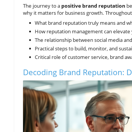
The journey to a
positive brand reputation
be
why it matters for business growth. Throughout t
What brand reputation truly means and wh
How reputation management can elevate 
The relationship between social media an
Practical steps to build, monitor, and susta
Critical role of customer service, brand a
Decoding Brand Reputation: Def