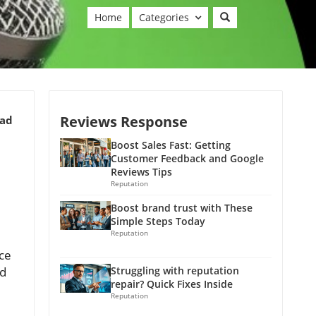
Home
Categories
Reviews Response
ead
Boost Sales Fast: Getting
Customer Feedback and Google
Reviews Tips
Reputation
Boost brand trust with These
Simple Steps Today
Reputation
uce
nd
Struggling with reputation
repair? Quick Fixes Inside
Reputation