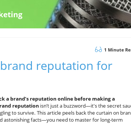
keting
1 Minute R
 brand reputation for
k a brand’s reputation online before making a
rand reputation
isn’t just a buzzword—it's the secret sa
ling to survive. This article peels back the curtain on bra
nd astonishing facts—you need to master for long-term