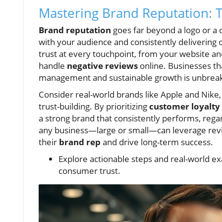
Mastering Brand Reputation: T
Brand reputation
goes far beyond a logo or a c
with your audience and consistently delivering
trust at every touchpoint, from your website an
handle
negative reviews
online. Businesses th
management and sustainable growth is unbreak
Consider real-world brands like Apple and Nike,
trust-building. By prioritizing
customer loyalty
a strong brand that consistently performs, reg
any business—large or small—can leverage revi
their
brand rep
and drive long-term success.
Explore actionable steps and real-world ex
consumer trust.