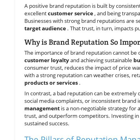
A positive brand reputation is built by consisten
excellent
customer service
, and being transp
Businesses with strong brand reputations are se
target audience
. That trust, in turn, impacts 
Why is Brand Reputation So Impor
The importance of brand reputation cannot be ov
customer loyalty
and achieving sustainable
bu
consumer trust, reduces the impact of price war
with a strong reputation can weather crises, r
products or services
.
In contrast, a bad reputation can be extremely d
social media complaints, or inconsistent brand i
management
is a non-negotiable strategy for 
trust, and outperform competitors. Investing in a
sustained success.
The Pillars of Reputation Man