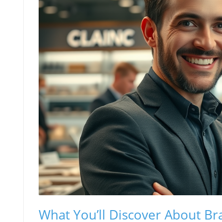
What You’ll Discover About B