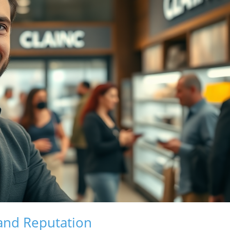
rand Reputation