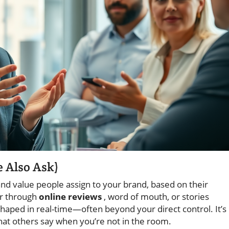
e Also Ask)
and value people assign to your brand, based on their
er through
online reviews
, word of mouth, or stories
shaped in real-time—often beyond your direct control. It’s
what others say when you’re not in the room.